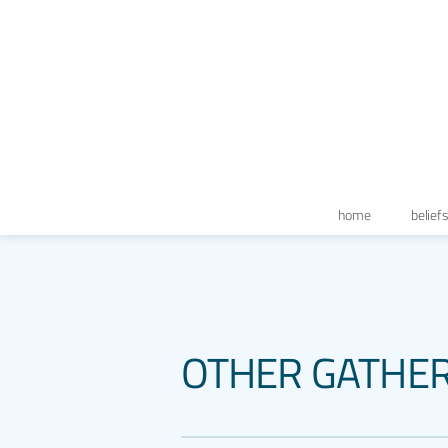
home
belief
OTHER GATHE