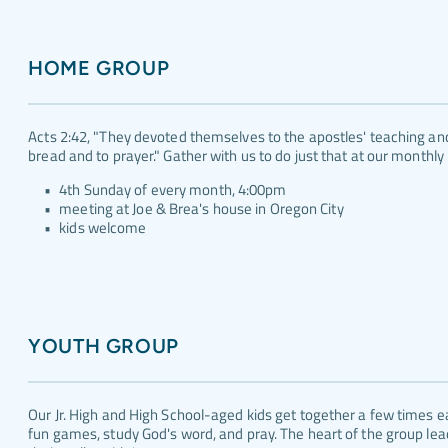
HOME GROUP
Acts 2:42, "They devoted themselves to the apostles' teaching and 
bread and to prayer." Gather with us to do just that at our monthly
4th Sunday of every month, 4:00pm
meeting at Joe & Brea's house in Oregon City
kids welcome
YOUTH GROUP
Our Jr. High and High School-aged kids get together a few times e
fun games, study God's word, and pray. The heart of the group leade