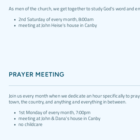
As men of the church, we get together to study God's word and e
2nd Saturday of every month, 8:00am
meeting at John Heise's house in Canby
PRAYER MEETING
Join us every month when we dedicate an hour specifically to praye
town, the country, and anything and everything in between.
1st Monday of every month, 7:00pm
meeting at John & Dana's house in Canby
no childcare 