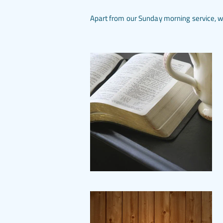
Apart from our Sunday morning service, we