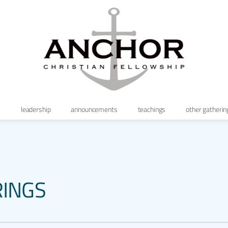
s
leadership
announcements
teachings
other gatherin
RINGS