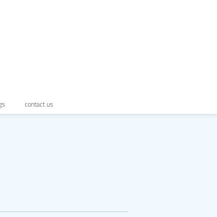
gs
contact us