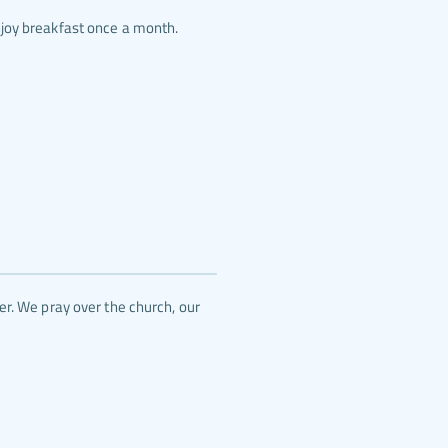
njoy breakfast once a month.
r. We pray over the church, our 