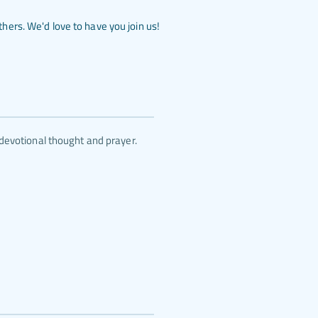
ers. We'd love to have you join us!
devotional thought and prayer.