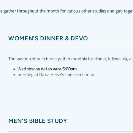
 gather throughout the month for various other studies and get-togeth
WOMEN'S DINNER & DEVO
The women of our church gather monthly for dinner, fellowship, a 
Wednesday dates vary, 6:00pm
meeting at Dana Heise's house in Canby
MEN'S BIBLE STUDY