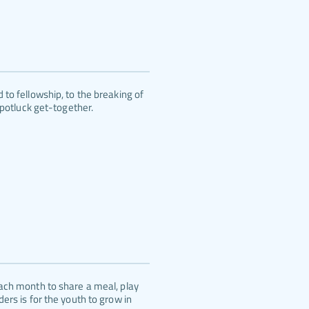
to fellowship, to the breaking of 
 potluck get-together.
ach month to share a meal, play 
rs is for the youth to grow in 